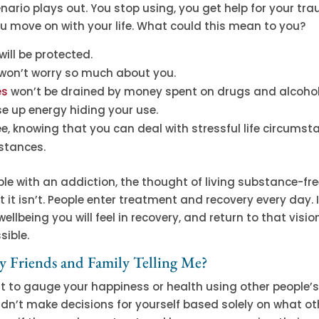
ario plays out. You stop using, you get help for your tr
ou move on with your life. What could this mean to you?
will be protected.
 won’t worry so much about you.
es
won’t be drained by money spent on drugs and alcohol
e up energy hiding your use.
free, knowing that you can deal with stressful life circums
stances.
le with an addiction, the thought of living substance-fr
t it isn’t. People enter treatment and recovery every day.
llbeing you will feel in recovery, and return to that visio
sible.
 Friends and Family Telling Me?
t to gauge your happiness or health using other people’
dn’t make decisions for yourself based solely on what ot