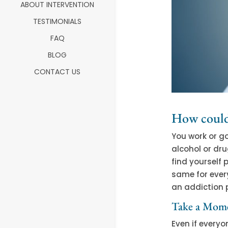
ABOUT INTERVENTION
TESTIMONIALS
FAQ
BLOG
CONTACT US
How could
You work or go
alcohol or dru
find yourself 
same for ever
an addiction 
Take a Mome
Even if every