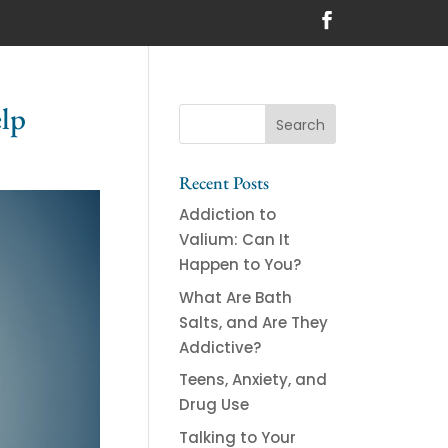
lp
Recent Posts
Addiction to
Valium: Can It
Happen to You?
What Are Bath
Salts, and Are They
Addictive?
Teens, Anxiety, and
Drug Use
Talking to Your