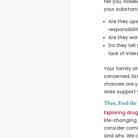
tell you. Howe
your substanc
Are they up
responsibili
Are they wo
Do they tell
lack of inte
Your family an
concerned, lis
chances are y
ones support 
Then, Find the
Exploring dru
life-changing 
consider comi
and why. We c