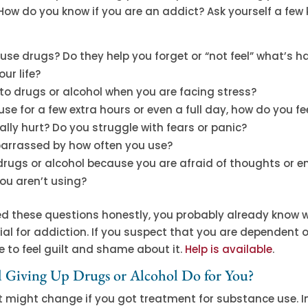
. How do you know if you are an addict? Ask yourself a few 
se drugs? Do they help you forget or “not feel” what’s h
our life?
to drugs or alcohol when you are facing stress?
 use for a few extra hours or even a full day, how do you f
lly hurt? Do you struggle with fears or panic?
arrassed by how often you use?
drugs or alcohol because you are afraid of thoughts or 
ou aren’t using?
ed these questions honestly, you probably already know 
al for addiction. If you suspect that you are dependent 
 to feel guilt and shame about it.
Help is available
.
Giving Up Drugs or Alcohol Do for You?
 might change if you got treatment for substance use. 