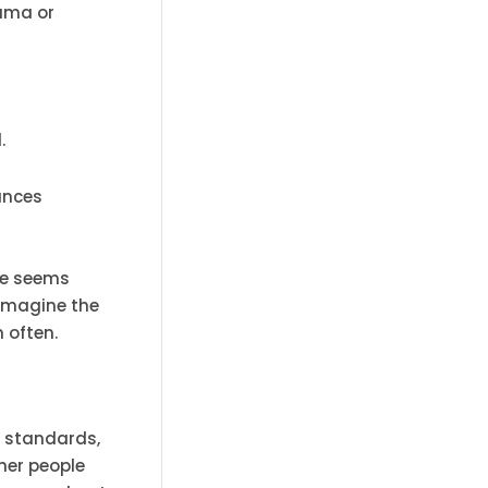
auma or
.
tances
ee seems
 Imagine the
n often.
s standards,
her people