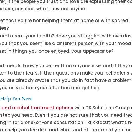
ver, if the people you trust and love are expressing their 
e use, consider what they are saying.
set that you’re not helping them at home or with shared
ties?
rried about your health? Have you struggled with overdo
 you that you seem like a different person with your mood
rest in things you once enjoyed, your appearance?
d friends know you better than anyone else, and if they 
ten to their fears. If their questions make you feel defensi
ou are already aware that you do in fact have a problem.
you as you face your situation and get help.
 Help You Need
g and alcohol treatment options
with DK Solutions Group 
step you need. Even if you are not sure that you need tr
ng in for a one-on-one consultation. Talk about what’s 
an help you decide if and what kind of treatment you mi