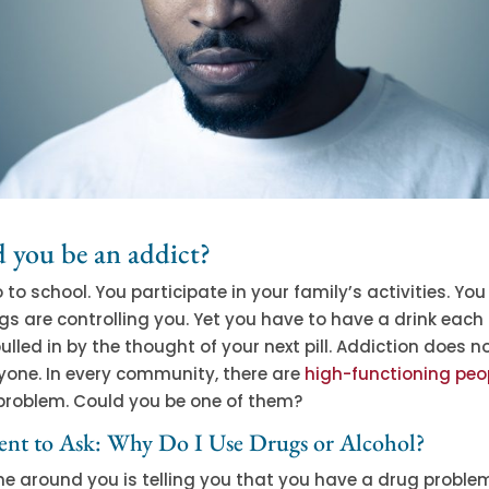
 you be an addict?
 to school. You participate in your family’s activities. You
gs are controlling you. Yet you have to have a drink each
pulled in by the thought of your next pill. Addiction does n
yone. In every community, there are
high-functioning peo
problem. Could you be one of them?
nt to Ask: Why Do I Use Drugs or Alcohol?
one around you is telling you that you have a drug probl