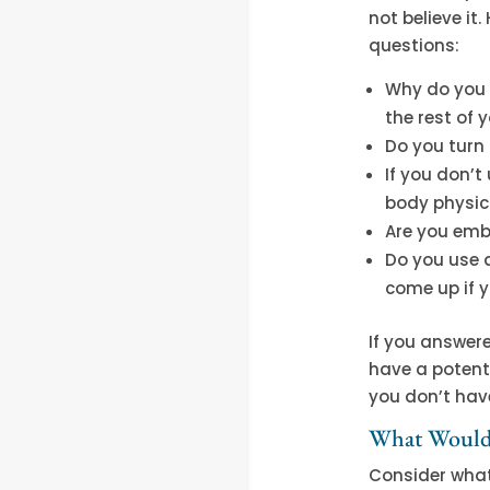
not believe it
questions:
Why do you u
the rest of y
Do you turn 
If you don’t
body physica
Are you emb
Do you use 
come up if y
If you answer
have a potenti
you don’t have
What Would 
Consider what