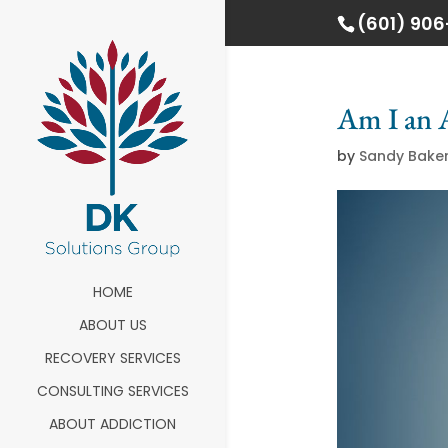
(601) 90
Am I an 
by
Sandy Bake
HOME
ABOUT US
RECOVERY SERVICES
CONSULTING SERVICES
ABOUT ADDICTION