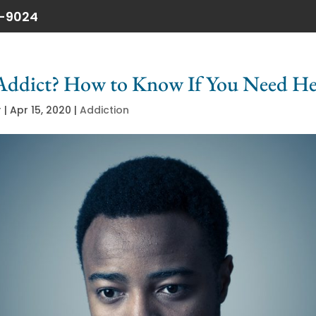
6-9024
Addict? How to Know If You Need He
r
|
Apr 15, 2020
|
Addiction