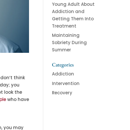
Young Adult About
Addiction and
Getting Them Into
Treatment
Maintaining
Sobriety During
Summer
Categories
Addiction
 don’t think
Intervention
 day; you
ot look the
Recovery
ple
who have
em, you may