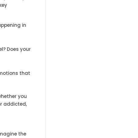
key
appening in
eel? Does your
emotions that
whether you
or addicted,
Imagine the