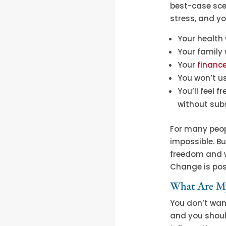
best-case scen
stress, and y
Your health 
Your family
Your
financ
You won’t us
You’ll feel 
without sub
For many peop
impossible. Bu
freedom and we
Change is pos
What Are My
You don’t wan
and you shoul