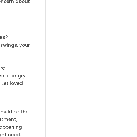
concern about
ses?
 swings, your
are
ve or angry,
 Let loved
could be the
eatment,
happening
ght need.