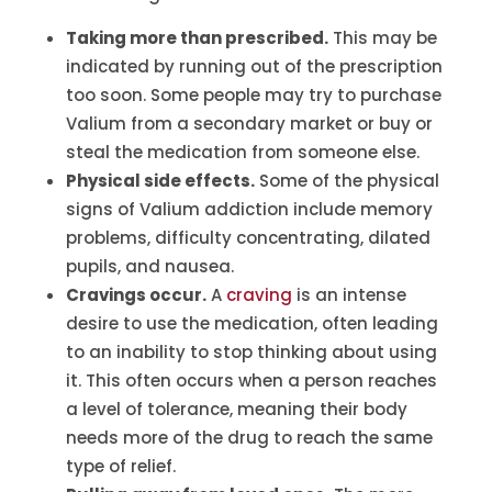
Taking more than prescribed.
This may be
indicated by running out of the prescription
too soon. Some people may try to purchase
Valium from a secondary market or buy or
steal the medication from someone else.
Physical side effects.
Some of the physical
signs of Valium addiction include memory
problems, difficulty concentrating, dilated
pupils, and nausea.
Cravings occur.
A
craving
is an intense
desire to use the medication, often leading
to an inability to stop thinking about using
it. This often occurs when a person reaches
a level of tolerance, meaning their body
needs more of the drug to reach the same
type of relief.