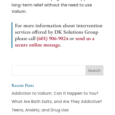
long-term relief without the need to use
Valium.
For more information about intervention
services offered by DK Solutions Group
please call
(601) 906-9024
or
send us a
secure online message
.
Recent Posts
Addiction to Valium: Can It Happen to You?
What Are Bath Salts, and Are They Addictive?
Teens, Anxiety, and Drug Use