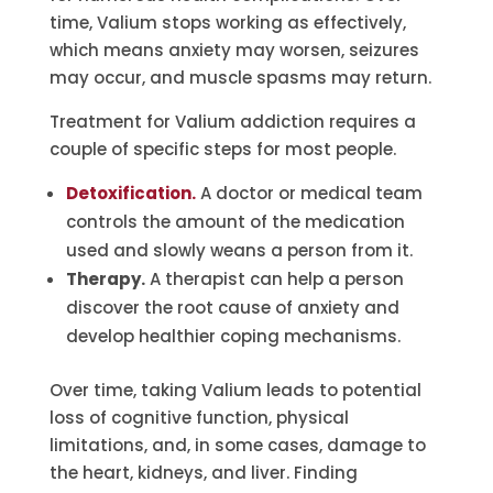
time, Valium stops working as effectively,
which means anxiety may worsen, seizures
may occur, and muscle spasms may return.
Treatment for Valium addiction requires a
couple of specific steps for most people.
Detoxification.
A doctor or medical team
controls the amount of the medication
used and slowly weans a person from it.
Therapy.
A therapist can help a person
discover the root cause of anxiety and
develop healthier coping mechanisms.
Over time, taking Valium leads to potential
loss of cognitive function, physical
limitations, and, in some cases, damage to
the heart, kidneys, and liver. Finding