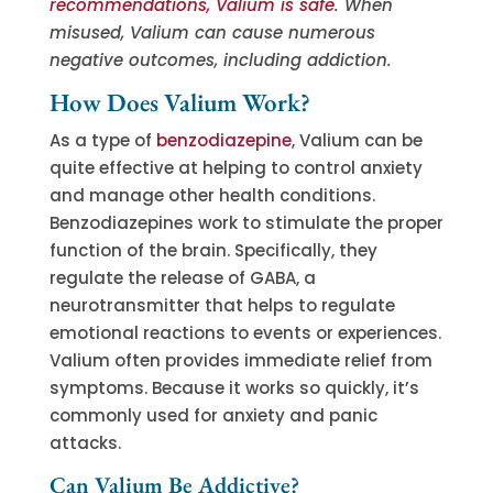
recommendations, Valium is safe
. When
misused, Valium can cause numerous
negative outcomes, including addiction.
How Does Valium Work?
As a type of
benzodiazepine
, Valium can be
quite effective at helping to control anxiety
and manage other health conditions.
Benzodiazepines work to stimulate the proper
function of the brain. Specifically, they
regulate the release of GABA, a
neurotransmitter that helps to regulate
emotional reactions to events or experiences.
Valium often provides immediate relief from
symptoms. Because it works so quickly, it’s
commonly used for anxiety and panic
attacks.
Can Valium Be Addictive?