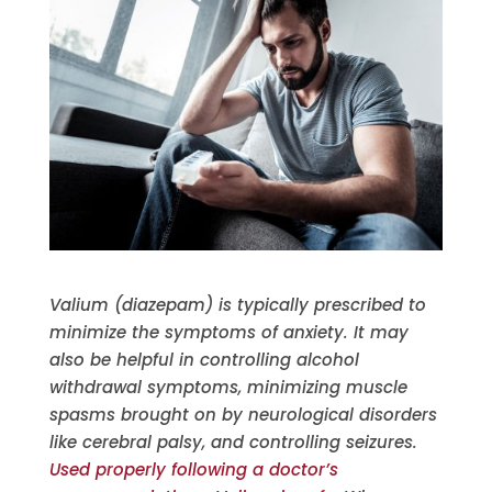
Valium (diazepam) is typically prescribed to
minimize the symptoms of anxiety. It may
also be helpful in controlling alcohol
withdrawal symptoms, minimizing muscle
spasms brought on by neurological disorders
like cerebral palsy, and controlling seizures.
Used properly following a doctor’s