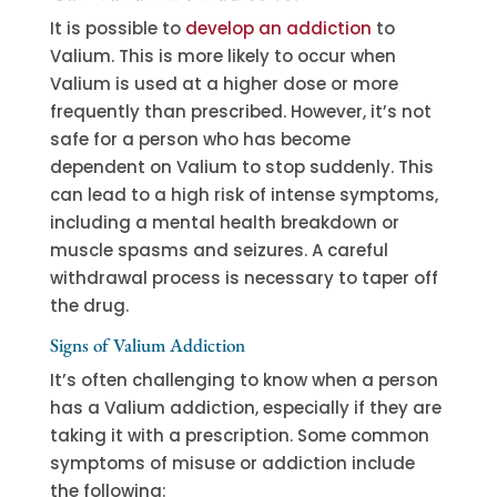
It is possible to
develop an addiction
to
Valium. This is more likely to occur when
Valium is used at a higher dose or more
frequently than prescribed. However, it’s not
safe for a person who has become
dependent on Valium to stop suddenly. This
can lead to a high risk of intense symptoms,
including a mental health breakdown or
muscle spasms and seizures. A careful
withdrawal process is necessary to taper off
the drug.
Signs of Valium Addiction
It’s often challenging to know when a person
has a Valium addiction, especially if they are
taking it with a prescription. Some common
symptoms of misuse or addiction include
the following: