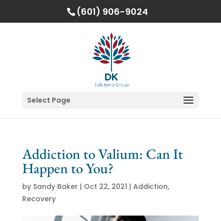
(601) 906-9024
Select Page
Addiction to Valium: Can It
Happen to You?
by
Sandy Baker
|
Oct 22, 2021
|
Addiction
,
Recovery