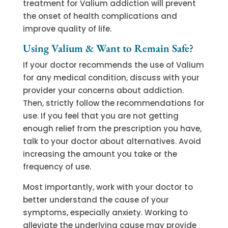
treatment for Valium addiction will prevent
the onset of health complications and
improve quality of life.
Using Valium & Want to Remain Safe?
If your doctor recommends the use of Valium
for any medical condition, discuss with your
provider your concerns about addiction.
Then, strictly follow the recommendations for
use. If you feel that you are not getting
enough relief from the prescription you have,
talk to your doctor about alternatives. Avoid
increasing the amount you take or the
frequency of use.
Most importantly, work with your doctor to
better understand the cause of your
symptoms, especially anxiety. Working to
alleviate the underlying cause may provide