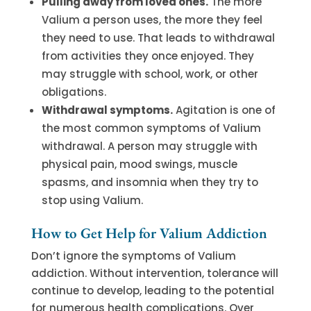
Pulling away from loved ones.
The more
Valium a person uses, the more they feel
they need to use. That leads to withdrawal
from activities they once enjoyed. They
may struggle with school, work, or other
obligations.
Withdrawal symptoms.
Agitation is one of
the most common symptoms of Valium
withdrawal. A person may struggle with
physical pain, mood swings, muscle
spasms, and insomnia when they try to
stop using Valium.
How to Get Help for Valium Addiction
Don’t ignore the symptoms of Valium
addiction. Without intervention, tolerance will
continue to develop, leading to the potential
for numerous health complications. Over