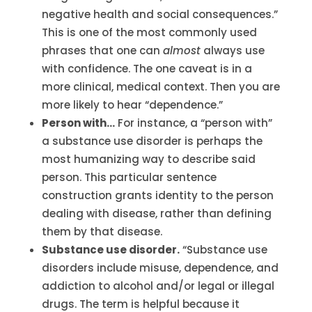
negative health and social consequences.”
This is one of the most commonly used
phrases that one can
almost
always use
with confidence. The one caveat is in a
more clinical, medical context. Then you are
more likely to hear “dependence.”
Person with…
For instance, a “person with”
a substance use disorder is perhaps the
most humanizing way to describe said
person. This particular sentence
construction grants identity to the person
dealing with disease, rather than defining
them by that disease.
Substance use disorder.
“Substance use
disorders include misuse, dependence, and
addiction to alcohol and/or legal or illegal
drugs. The term is helpful because it