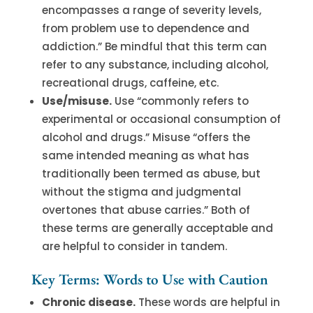
encompasses a range of severity levels,
from problem use to dependence and
addiction.” Be mindful that this term can
refer to any substance, including alcohol,
recreational drugs, caffeine, etc.
Use/misuse.
Use “commonly refers to
experimental or occasional consumption of
alcohol and drugs.” Misuse “offers the
same intended meaning as what has
traditionally been termed as abuse, but
without the stigma and judgmental
overtones that abuse carries.” Both of
these terms are generally acceptable and
are helpful to consider in tandem.
Key Terms: Words to Use with Caution
Chronic disease.
These words are helpful in