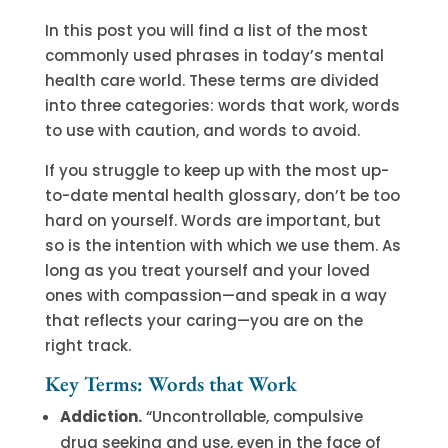
In this post you will find a list of the most
commonly used phrases in today’s mental
health care world. These terms are divided
into three categories: words that work, words
to use with caution, and words to avoid.
If you struggle to keep up with the most up-
to-date mental health glossary, don’t be too
hard on yourself. Words are important, but
so is the intention with which we use them. As
long as you treat yourself and your loved
ones with compassion—and speak in a way
that reflects your caring—you are on the
right track.
Key Terms: Words that Work
Addiction.
“Uncontrollable, compulsive
drug seeking and use, even in the face of