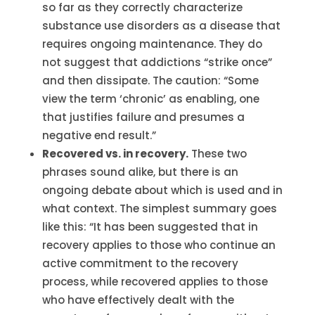
so far as they correctly characterize
substance use disorders as a disease that
requires ongoing maintenance. They do
not suggest that addictions “strike once”
and then dissipate. The caution: “Some
view the term ‘chronic’ as enabling, one
that justifies failure and presumes a
negative end result.”
Recovered vs. in recovery.
These two
phrases sound alike, but there is an
ongoing debate about which is used and in
what context. The simplest summary goes
like this: “It has been suggested that in
recovery applies to those who continue an
active commitment to the recovery
process, while recovered applies to those
who have effectively dealt with the