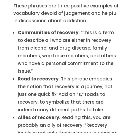
These phrases are three positive examples of
vocabulary devoid of judgement and helpful
in discussions about addiction.
Communities of recovery.
“This is a term
to describe all who are either in recovery
from alcohol and drug disease, family
members, workforce members, and others
who have a personal commitment to the
issue.”
Road to recovery.
This phrase embodies
the notion that recovery is a journey, not
just one quick fix. Add an “s,” roads to
recovery, to symbolize that there are
indeed many different paths to take.
Allies of recovery.
Reading this, you are
probably an ally of recovery. “Recovery
involves not only those who are in recovery,