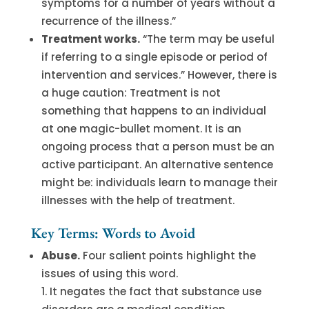
symptoms for a number of years without a
recurrence of the illness.”
Treatment works.
“The term may be useful
if referring to a single episode or period of
intervention and services.” However, there is
a huge caution: Treatment is not
something that happens to an individual
at one magic-bullet moment. It is an
ongoing process that a person must be an
active participant. An alternative sentence
might be: individuals learn to manage their
illnesses with the help of treatment.
Key Terms: Words to Avoid
Abuse.
Four salient points highlight the
issues of using this word.
It negates the fact that substance use