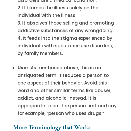
disorders are a medical condition.
It blames the illness solely on the
individual with the illness.
It absolves those selling and promoting
addictive substances of any wrongdoing.
It feeds into the stigma experienced by
individuals with substance use disorders,
by family members.
User.
As mentioned above, this is an
antiquated term. It reduces a person to
one aspect of their behavior. Avoid this
word and other similar terms like abuser,
addict, and alcoholic. Instead, it is
appropriate to put the person first and say,
for example, “person who uses drugs.”
More Terminology that Works