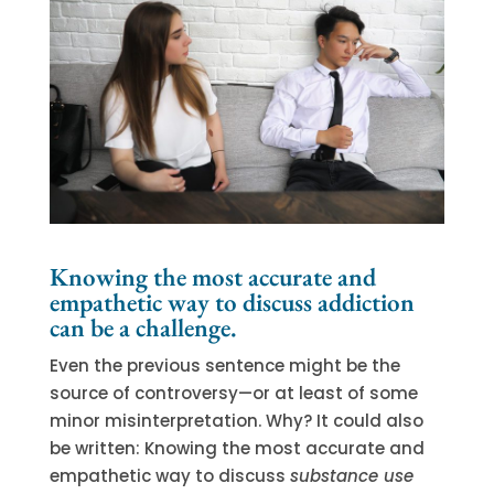
Knowing the most accurate and
empathetic way to discuss addiction
can be a challenge.
Even the previous sentence might be the
source of controversy—or at least of some
minor misinterpretation. Why? It could also
be written: Knowing the most accurate and
empathetic way to discuss
substance use