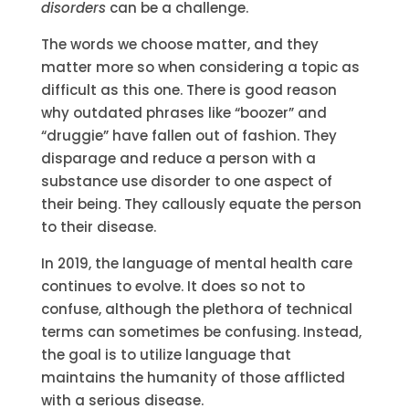
disorders
can be a challenge.
The words we choose matter, and they
matter more so when considering a topic as
difficult as this one. There is good reason
why outdated phrases like “boozer” and
“druggie” have fallen out of fashion. They
disparage and reduce a person with a
substance use disorder to one aspect of
their being. They callously equate the person
to their disease.
In 2019, the language of mental health care
continues to evolve. It does so not to
confuse, although the plethora of technical
terms can sometimes be confusing. Instead,
the goal is to utilize language that
maintains the humanity of those afflicted
with a serious disease.