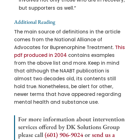
but supporters as well.”
Additional Reading
The main source of definitions in the article
comes from the National Alliance of
Advocates for Buprenorphine Treatment.
This
pdf produced in 2004
contains examples
from the above list and more. Keep in mind
that although the NAABT publication is
almost two decades old, its contents still
hold true. Nonetheless, be alert for other,
newer terms that have appeared regarding
mental health and substance use.
For more information about intervention
services offered by DK Solutions Group
please call
(601) 906-9024
or
send us a