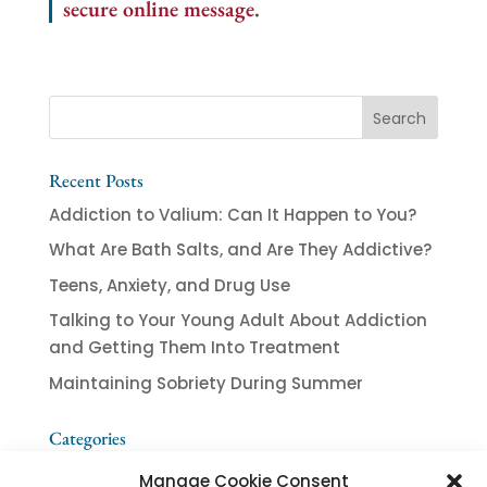
secure online message
.
Recent Posts
Addiction to Valium: Can It Happen to You?
What Are Bath Salts, and Are They Addictive?
Teens, Anxiety, and Drug Use
Talking to Your Young Adult About Addiction
and Getting Them Into Treatment
Maintaining Sobriety During Summer
Categories
Addiction
Manage Cookie Consent