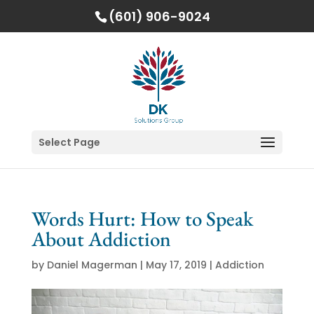
(601) 906-9024
Select Page
Words Hurt: How to Speak
About Addiction
by
Daniel Magerman
|
May 17, 2019
|
Addiction