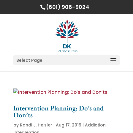
(601) 906-9024
Select Page
Intervention Planning: Do’s and
Don’ts
by
Randi J. Heisler
|
Aug 17, 2019
|
Addiction
,
Intervention