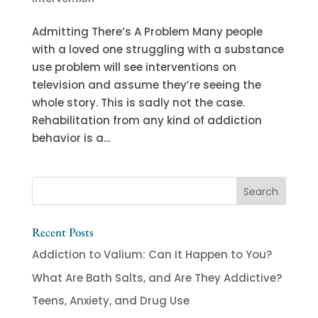
Admitting There’s A Problem Many people
with a loved one struggling with a substance
use problem will see interventions on
television and assume they’re seeing the
whole story. This is sadly not the case.
Rehabilitation from any kind of addiction
behavior is a...
Recent Posts
Addiction to Valium: Can It Happen to You?
What Are Bath Salts, and Are They Addictive?
Teens, Anxiety, and Drug Use